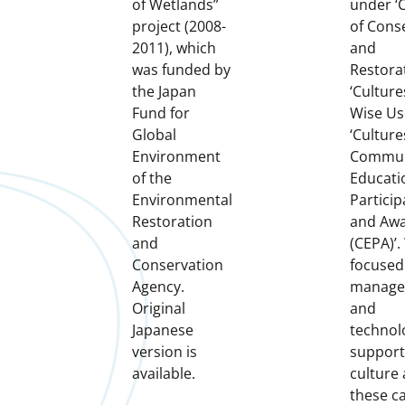
of Wetlands”
under ‘
project (2008-
of Cons
2011), which
and
was funded by
Restorat
the Japan
‘Culture
Fund for
Wise Us
Global
‘Culture
Environment
Commun
of the
Educati
Environmental
Particip
Restoration
and Aw
and
(CEPA)’.
Conservation
focused
Agency.
manage
Original
and
Japanese
technol
version is
support
available.
culture
these c