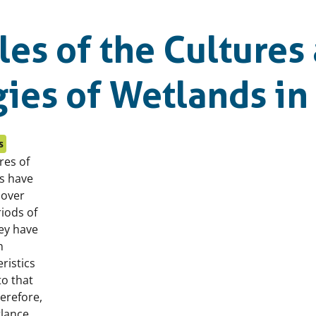
es of the Cultures
ies of Wetlands in
s
res of
s have
 over
iods of
hey have
n
ristics
to that
erefore,
 glance