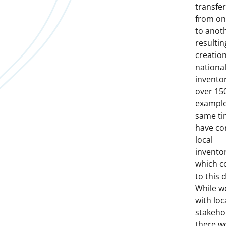
transfe
from on
to anot
resultin
creation
nationa
invento
over 15
example
same ti
have co
local
inventor
which c
to this 
While w
with loc
stakeho
there w