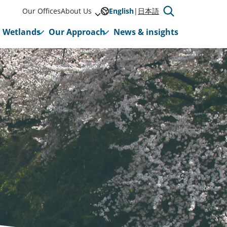
Our Offices
About Us
English
日本語
Wetlands
Our Approach
News & insights