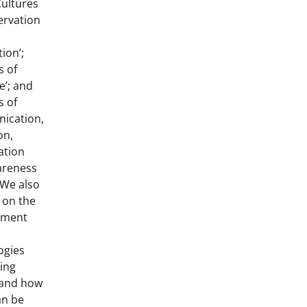
Cultures
ervation
ion’;
s of
e’; and
s of
ication,
on,
ation
areness
 We also
 on the
ment
ogies
ing
 and how
an be