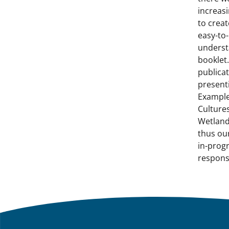
increasi
to creat
easy-to-
unders
booklet.
publica
present
Example
Cultures
Wetland
thus ou
in-prog
respons