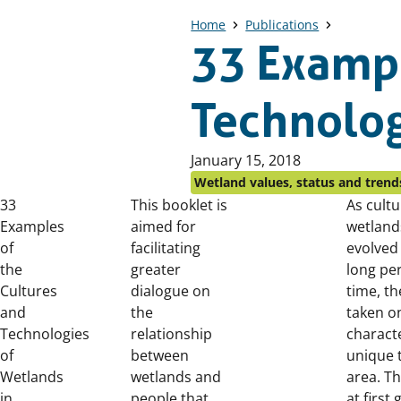
Home
Publications
33 Exampl
Technolog
Published
January 15, 2018
on:
Wetland values, status and trend
33
This booklet is
As cultu
Examples
aimed for
wetland
of
facilitating
evolved
the
greater
long per
Cultures
dialogue on
time, t
and
the
taken o
Technologies
relationship
characte
of
between
unique 
Wetlands
wetlands and
area. Th
in
people that
at first