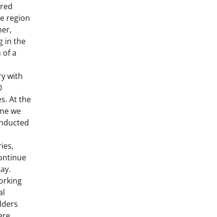
rred
e region
her,
g in the
 of a
l
ry with
0
s. At the
me we
nducted
ies,
ontinue
day.
orking
al
lders
ere