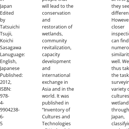
Japan
will lead to the
they se
Edited
conservation
differen
by
and
Howeve
Tatsuichi
restoration of
closer
Tsujii,
wetlands,
inspect
Koichi
community
can find
Sasagawa
revitalization,
numero
Lanuguage:
capacity
similari
English,
development
well. W
Japanese
and
thus ta
Published:
international
the task
2012,
exchange in
surveyi
ISBN:
Asia and in the
variety 
978-
world. It was
cultures
4-
published in
wetland
9904238-
“Inventory of
throug
6-
Cultures and
Japan,
5
Technologies
classify