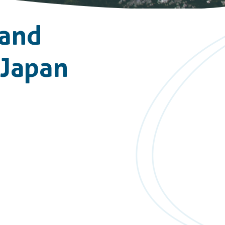
 and
 Japan