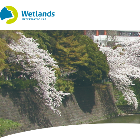
Straight
to
content