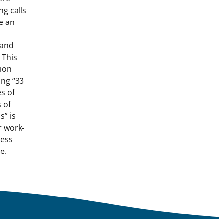
ng calls
e an
tand
 This
tion
ing “33
s of
 of
s” is
r work-
ress
e.