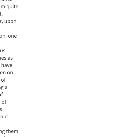
em quite
t.
r, upon
ion, one
us
ties as
e have
ken on
 of
ng a
of
 of
s
hout
ing them