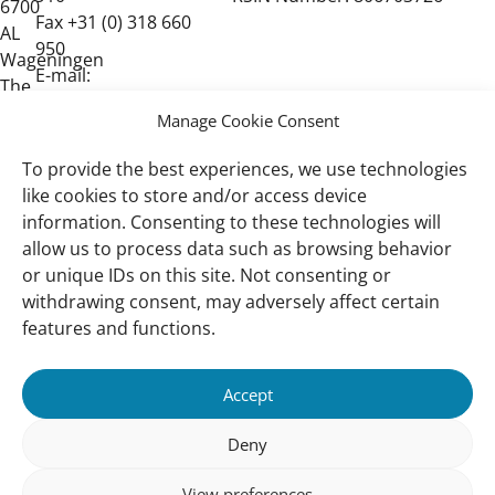
6700
Fax +31 (0) 318 660
AL
950
Wageningen
E-mail:
The
post@wetlands.org
Netherlands
Manage Cookie Consent
To provide the best experiences, we use technologies
like cookies to store and/or access device
information. Consenting to these technologies will
allow us to process data such as browsing behavior
or unique IDs on this site. Not consenting or
withdrawing consent, may adversely affect certain
Important
Quick Links
features and functions.
links
Our Approach
Wetlands
Accept
Vacancies
Deny
Privacy Policy
Contact
View preferences