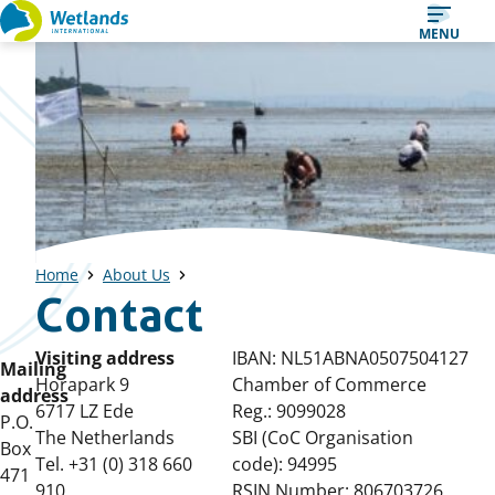
Straight
MENU
to
content
Home
About Us
Contact
Visiting address
IBAN: NL51ABNA0507504127
Mailing
Horapark 9
Chamber of Commerce
address
6717 LZ Ede
Reg.: 9099028
P.O.
The Netherlands
SBI (CoC Organisation
Box
Tel. +31 (0) 318 660
code): 94995
471
910
RSIN Number: 806703726