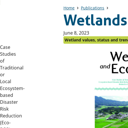
Home
Publications
Wetlands
Published
June 8, 2023
on:
Wetland values, status and tren
Case
Downloads
Studies
of
Traditional
or
Local
Ecosystem-
based
Disaster
Risk
Reduction
(Eco-