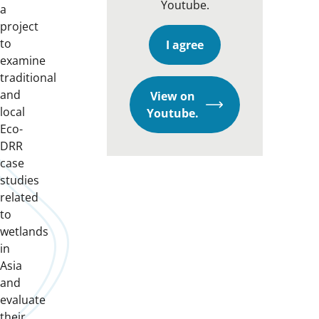
Youtube.
a
project
to
I agree
examine
traditional
and
View on
local
Opens
Youtube.
Eco-
in
DRR
a
case
new
studies
window
related
to
wetlands
in
Asia
and
evaluate
their