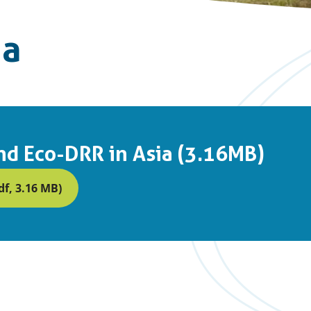
ia
d Eco-DRR in Asia (3.16MB)
f, 3.16 MB)