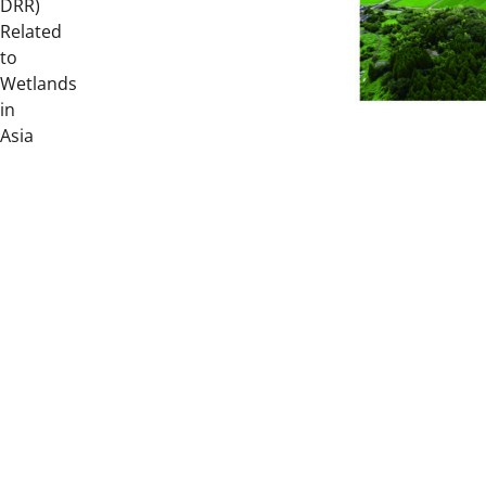
DRR)
Related
to
Wetlands
in
Asia