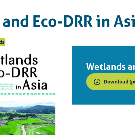
 and Eco-DRR in As
ds
Wetlands an
Download (pd