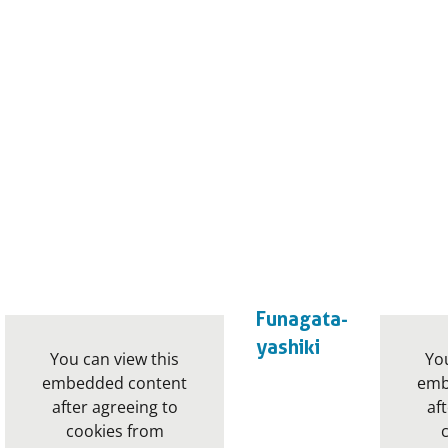
Funagata-
yashiki
You can view this
You
embedded content
emb
after agreeing to
af
cookies from