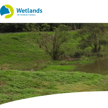
Straight
to
content