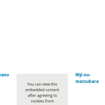
wano
Niji-no-
matsubara
You can view this
embedded content
after agreeing to
cookies from