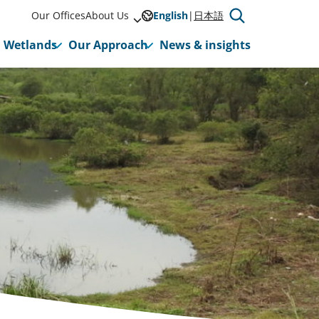
Our Offices
About Us
English
日本語
Wetlands
Our Approach
News & insights