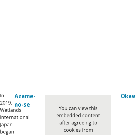
In
Azame-
Oka
2019,
no-se
You can view this
Wetlands
embedded content
International
after agreeing to
Japan
cookies from
began