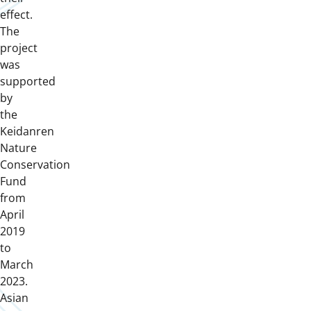
effect.
The
project
was
supported
by
the
Keidanren
Nature
Conservation
Fund
from
April
2019
to
March
2023.
Asian