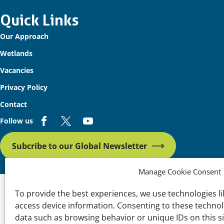
Important
Quick Links
Our Approach
links
Wetlands
Vacancies
Privacy Policy
Contact
Follow us
Subcribe to our Global Newsletter
Manage Cookie Consent
To provide the best experiences, we use technologies li
access device information. Consenting to these technolo
data such as browsing behavior or unique IDs on this s