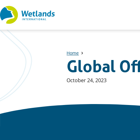
Straight
to
content
Home
Global Of
Published
October 24, 2023
on: